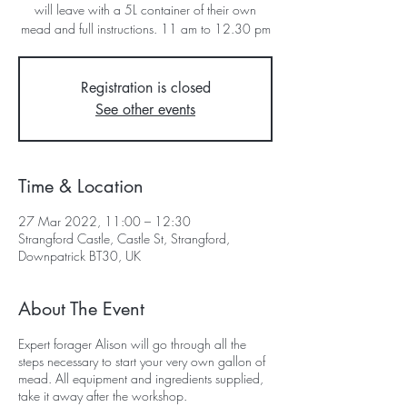
will leave with a 5L container of their own
mead and full instructions. 11 am to 12.30 pm
Registration is closed
See other events
Time & Location
27 Mar 2022, 11:00 – 12:30
Strangford Castle, Castle St, Strangford,
Downpatrick BT30, UK
About The Event
Expert forager Alison will go through all the
steps necessary to start your very own gallon of
mead. All equipment and ingredients supplied,
take it away after the workshop.