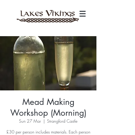
Mead Making
Workshop (Morning)
Sun 27 Mar
  |  
Strangford Castle
£30 per person includes materials. Each person