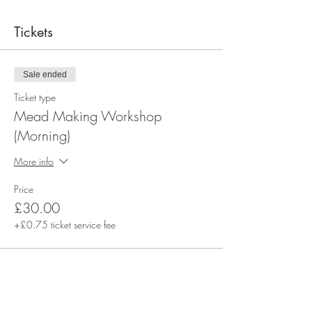
Tickets
Sale ended
Ticket type
Mead Making Workshop
(Morning)
More info
Price
£30.00
+£0.75 ticket service fee